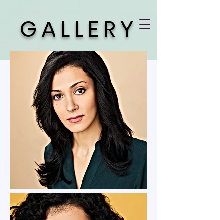
GALLERY